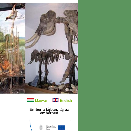
Magyar
English
Ember a tájban, táj az
emberben