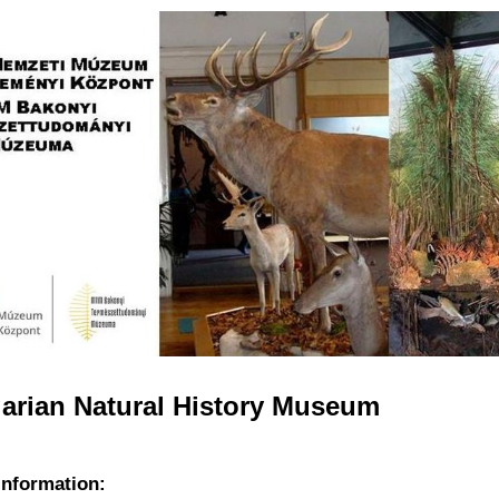
Jump to navigation
arian Natural History Museum
information: