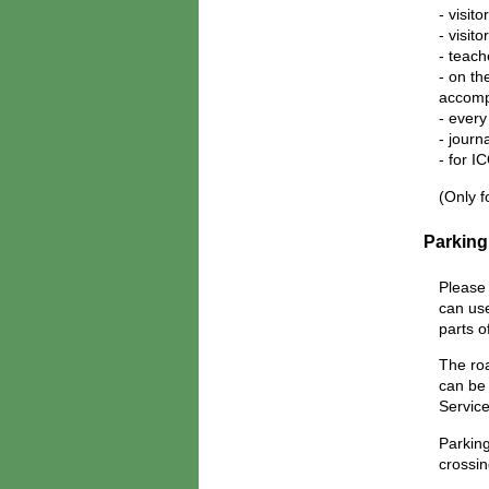
- visit
- visit
- teach
- on th
accomp
- every
- journ
- for 
(Only f
Parking
Please 
can use
parts o
The roa
can be 
Service
Parkin
crossin