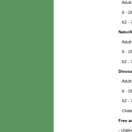
Adult
6 - 26
62 - 7
NaturA
Adult
6 - 26
62 - 7
Dinosa
Adult
6 - 26
62 - 7
Childr
Free a
- child