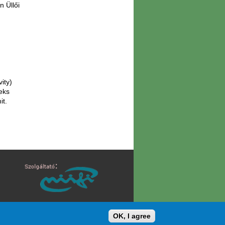
n Üllői
vity)
eks
it.
/
ATKOZATOK
IMPRESSZUM
OK, I agree