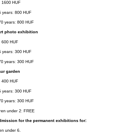
: 1600 HUF
 years: 800 HUF
0 years: 800 HUF
rt photo exhibition
: 600 HUF
 years: 300 HUF
0 years: 300 HUF
ur garden
: 400 HUF
 years: 300 HUF
0 years: 300 HUF
en under 2: FREE
dmission for the permanent exhibitions for:
ren under 6,