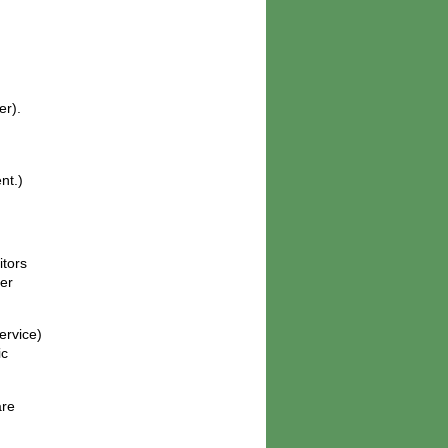
er).
nt.)
itors
her
ervice)
ic
are