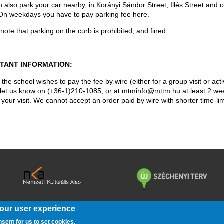
 also park your car nearby, in Korányi Sándor Street, Illés Street and o
On weekdays you have to pay parking fee here.
note that parking on the curb is prohibited, and fined.
TANT INFORMATION:
 the school wishes to pay the fee by wire (either for a group visit or acti
 let us know on (+36-1)210-1085, or at mtminfo@mttm.hu at least 2 we
o your visit. We cannot accept an order paid by wire with shorter time-lim
your user experience
/
/
/
/
KÖZÉRDEKŰ ADATOK
BARÁTI KÖR
PÁLYÁZATOK
JOGI NYIL
nsent for us to set cookies.