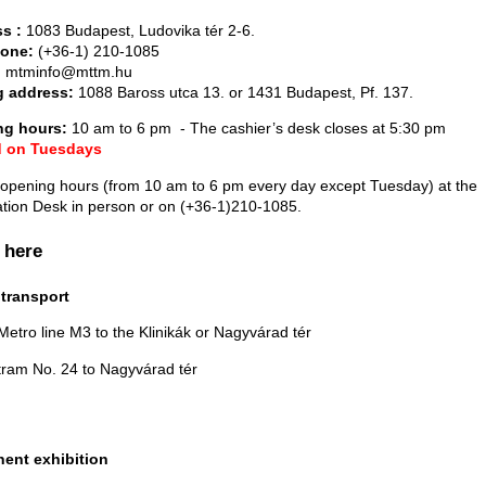
s :
1083 Budapest, Ludovika tér 2-6.
hone:
(+36-1) 210-1085
:
mtminfo@mttm.hu
g address:
1088 Baross utca 13. or 1431 Budapest, Pf. 137.
ng hours:
10 am to 6 pm - The cashier’s desk closes at 5:30 pm
d on Tuesdays
 opening hours (from 10 am to 6 pm every day except Tuesday) at the
ation Desk in person or on (+36-1)210-1085.
 here
 transport
Metro line M3 to the Klinikák or Nagyvárad tér
tram No. 24 to Nagyvárad tér
ent exhibition