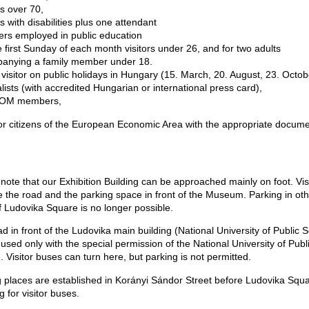
ors over 70,
ors with disabilities plus one attendant
ers employed in public education
e first Sunday of each month visitors under 26, and for two adults
anying a family member under 18.
 visitor on public holidays in Hungary (15. March, 20. August, 23. Octob
alists (with accredited Hungarian or international press card),
ICOM members,
or citizens of the European Economic Area with the appropriate docume
note that our Exhibition Building can be approached mainly on foot. Vis
 the road and the parking space in front of the Museum. Parking in ot
f Ludovika Square is no longer possible.
d in front of the Ludovika main building (National University of Public S
used only with the special permission of the National University of Publ
. Visitor buses can turn here, but parking is not permitted.
g places are established in Korányi Sándor Street before Ludovika Squ
g for visitor buses.