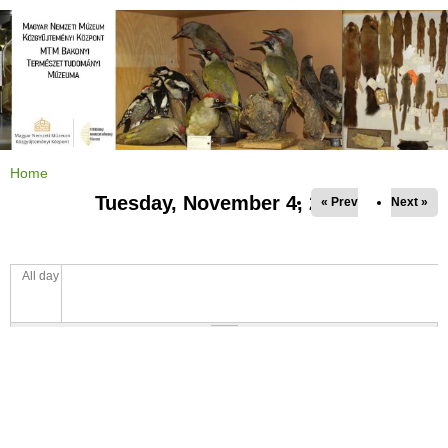
Jump to navigation
Home
Y
o
Tuesday, November 4, 2025
« Prev
Next »
u
a
r
e
h
e
All day
r
e