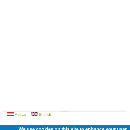
Magyar
English
We use cookies on this site to enhance your user